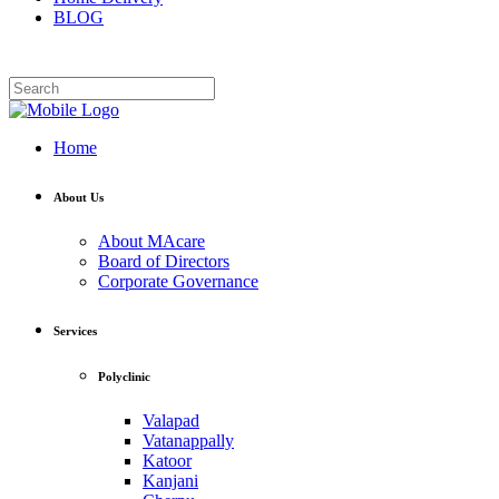
BLOG
Home
About Us
About MAcare
Board of Directors
Corporate Governance
Services
Polyclinic
Valapad
Vatanappally
Katoor
Kanjani