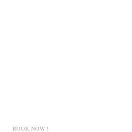
BOOK NOW !