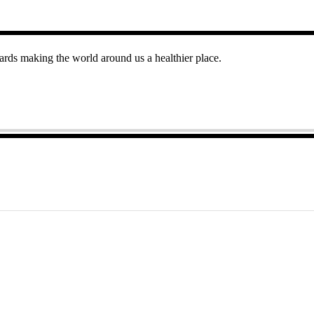
rds making the world around us a healthier place.