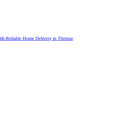
th Reliable Home Delivery in Thrissur