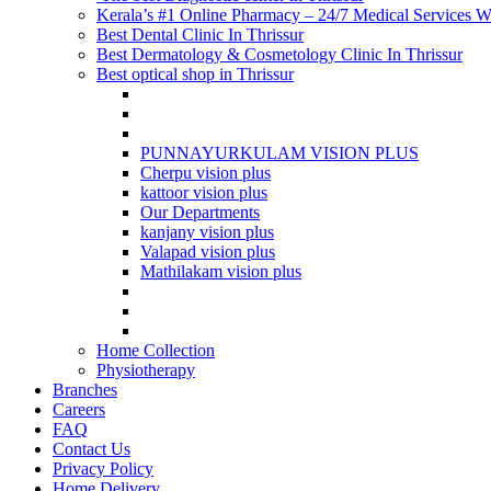
Kerala’s #1 Online Pharmacy – 24/7 Medical Services Wi
Best Dental Clinic In Thrissur
Best Dermatology & Cosmetology Clinic In Thrissur
Best optical shop in Thrissur
PUNNAYURKULAM VISION PLUS
Cherpu vision plus
kattoor vision plus
Our Departments
kanjany vision plus
Valapad vision plus
Mathilakam vision plus
Home Collection
Physiotherapy
Branches
Careers
FAQ
Contact Us
Privacy Policy
Home Delivery