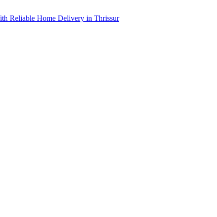
th Reliable Home Delivery in Thrissur