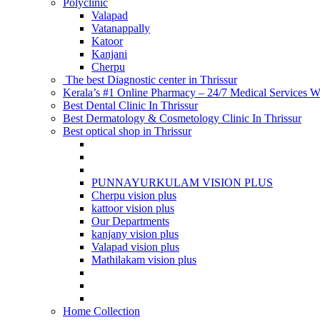
Polyclinic
Valapad
Vatanappally
Katoor
Kanjani
Cherpu
The best Diagnostic center in Thrissur
Kerala’s #1 Online Pharmacy – 24/7 Medical Services Wi
Best Dental Clinic In Thrissur
Best Dermatology & Cosmetology Clinic In Thrissur
Best optical shop in Thrissur
PUNNAYURKULAM VISION PLUS
Cherpu vision plus
kattoor vision plus
Our Departments
kanjany vision plus
Valapad vision plus
Mathilakam vision plus
Home Collection