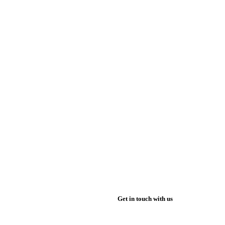
Get in touch with us