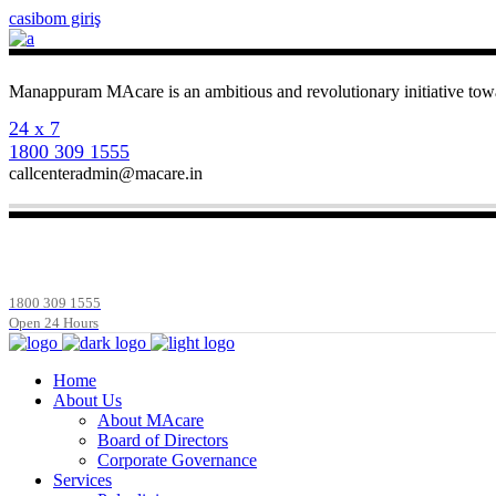
casibom giriş
Manappuram MAcare is an ambitious and revolutionary initiative towa
24 x 7
1800 309 1555
callcenteradmin@macare.in
1800 309 1555
Open 24 Hours
Home
About Us
About MAcare
Board of Directors
Corporate Governance
Services