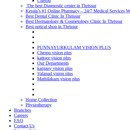
Cherpu
The best Diagnostic center in Thrissur
Kerala’s #1 Online Pharmacy – 24/7 Medical Services Wi
Best Dental Clinic In Thrissur
Best Dermatology & Cosmetology Clinic In Thrissur
Best optical shop in Thrissur
PUNNAYURKULAM VISION PLUS
Cherpu vision plus
kattoor vision plus
Our Departments
kanjany vision plus
Valapad vision plus
Mathilakam vision plus
Home Collection
Physiotherapy
Branches
Careers
FAQ
Contact Us