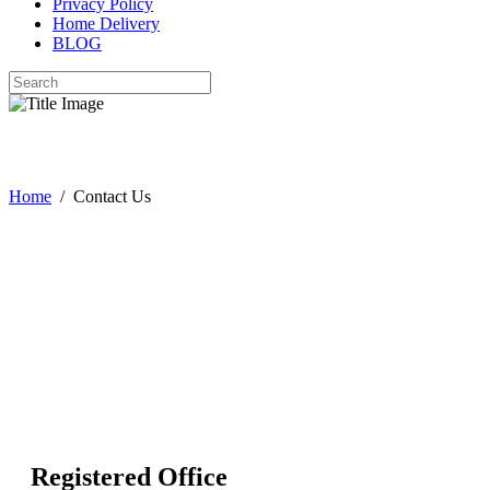
Privacy Policy
Home Delivery
BLOG
Contact Us
Home
/
Contact Us
Registered Office