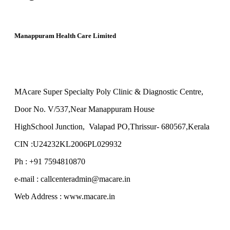
Manappuram Health Care Limited
MAcare Super Specialty Poly Clinic & Diagnostic Centre,
Door No. V/537,Near Manappuram House
HighSchool Junction, Valapad PO,Thrissur- 680567,Kerala
CIN :U24232KL2006PL029932
Ph : +91 7594810870
e-mail : callcenteradmin@macare.in
Web Address : www.macare.in