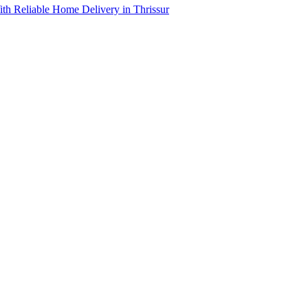
th Reliable Home Delivery in Thrissur