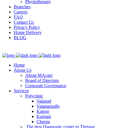
Physiotherapy
Branches
Careers
FAQ
Contact Us
Privacy Policy
Home Delivery
BLOG
Home
About Us
About MAcare
Board of Directors
Corporate Governance
Services
Polyclinic
Valapad
Vatanappally
Katoor
Kanjani
Cherpu
The best Diagnostic center in Thrissur