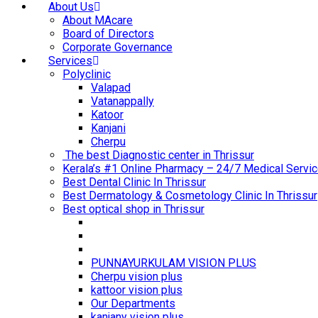
About Us
About MAcare
Board of Directors
Corporate Governance
Services
Polyclinic
Valapad
Vatanappally
Katoor
Kanjani
Cherpu
The best Diagnostic center in Thrissur
Kerala’s #1 Online Pharmacy – 24/7 Medical Servic
Best Dental Clinic In Thrissur
Best Dermatology & Cosmetology Clinic In Thrissur
Best optical shop in Thrissur
PUNNAYURKULAM VISION PLUS
Cherpu vision plus
kattoor vision plus
Our Departments
kanjany vision plus