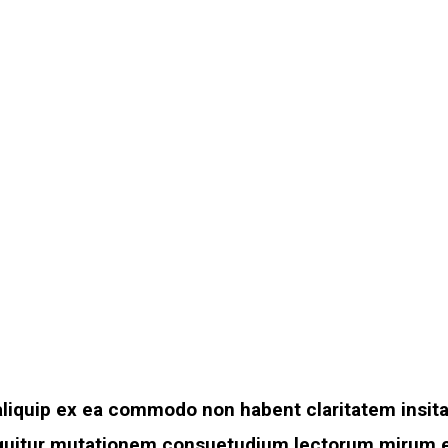
t aliquip ex ea commodo non habent claritatem insit
sequitur mutationem consuetudium lectorum mirum e