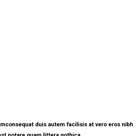
amconsequat duis autem facilisis at vero eros nibh
st notare quam littera gothica