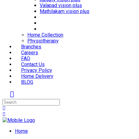
Valapad vision plus
Mathilakam vision plus
Home Collection
Physiotherapy
Branches
Careers
FAQ
Contact Us
Privacy Policy
Home Delivery
BLOG
Home