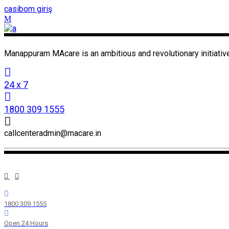
casibom giriş
Manappuram MAcare is an ambitious and revolutionary initiative
24 x 7
1800 309 1555
callcenteradmin@macare.in
1800 309 1555
Open 24 Hours