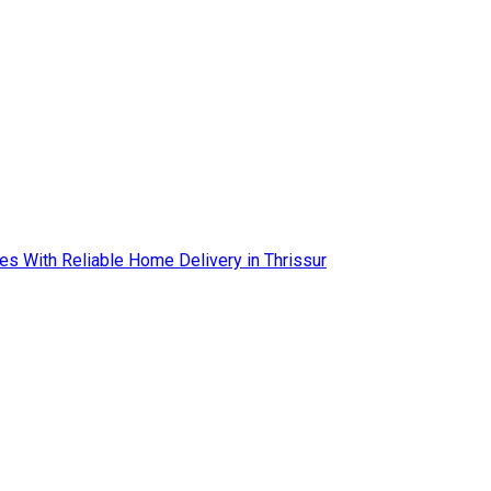
es With Reliable Home Delivery in Thrissur