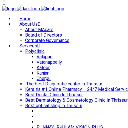
Home
About Us
About MAcare
Board of Directors
Corporate Governance
Services
Polyclinic
Valapad
Vatanappally
Katoor
Kanjani
Cherpu
The best Diagnostic center in Thrissur
Kerala’s #1 Online Pharmacy – 24/7 Medical Servic
Best Dental Clinic In Thrissur
Best Dermatology & Cosmetology Clinic In Thrissur
Best optical shop in Thrissur
PUNNAYURKULAM VISION PLUS