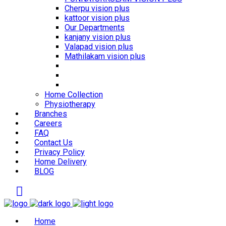
Cherpu vision plus
kattoor vision plus
Our Departments
kanjany vision plus
Valapad vision plus
Mathilakam vision plus
Home Collection
Physiotherapy
Branches
Careers
FAQ
Contact Us
Privacy Policy
Home Delivery
BLOG
Home