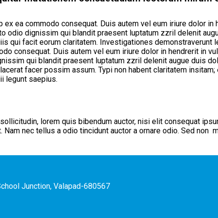
uip ex ea commodo consequat. Duis autem vel eum iriure dolor in h
to odio dignissim qui blandit praesent luptatum zzril delenit augue
iis qui facit eorum claritatem. Investigationes demonstraverunt l
odo consequat. Duis autem vel eum iriure dolor in hendrerit in vu
ignissim qui blandit praesent luptatum zzril delenit augue duis dol
cerat facer possim assum. Typi non habent claritatem insitam; es
i legunt saepius.
sollicitudin, lorem quis bibendum auctor, nisi elit consequat ipsu
Nam nec tellus a odio tincidunt auctor a ornare odio. Sed non mau
hSchool Junction, Valapad-680567