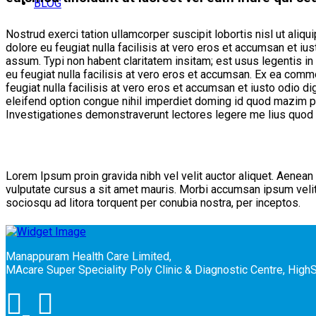
BLOG
Nostrud exerci tation ullamcorper suscipit lobortis nisl ut aliq
dolore eu feugiat nulla facilisis at vero eros et accumsan et ius
assum. Typi non habent claritatem insitam; est usus legentis in 
eu feugiat nulla facilisis at vero eros et accumsan. Ex ea comm
feugiat nulla facilisis at vero eros et accumsan et iusto odio d
eleifend option congue nihil imperdiet doming id quod mazim pla
Investigationes demonstraverunt lectores legere me lius quod i
Meet Our Team
Lorem Ipsum proin gravida nibh vel velit auctor aliquet. Aenean 
vulputate cursus a sit amet mauris. Morbi accumsan ipsum velit. 
sociosqu ad litora torquent per conubia nostra, per inceptos.
Manappuram Health Care Limited,
MAcare Super Speciality Poly Clinic & Diagnostic Centre, Hig