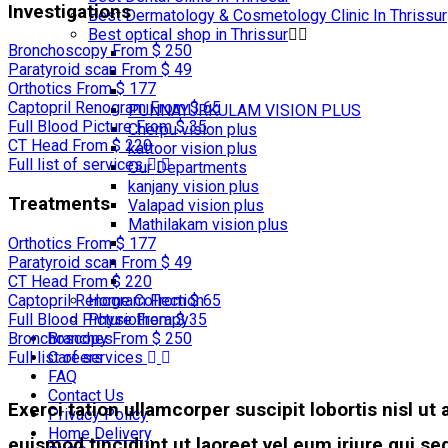
Investigations
Best Dermatology & Cosmetology Clinic In Thrissur
Best optical shop in Thrissur
Bronchoscopy
From $ 250
Paratyroid scan
From $ 49
Orthotics
From $ 177
Captopril Renogram
From $ 65
PUNNAYURKULAM VISION PLUS
Full Blood Picture
From $ 35
Cherpu vision plus
CT Head
From $ 220
kattoor vision plus
Full list of services
Our Departments
kanjany vision plus
Treatments
Valapad vision plus
Mathilakam vision plus
Orthotics
From $ 177
Paratyroid scan
From $ 49
CT Head
From $ 220
Home Collection
Captopril Renogram
From $ 65
Physiotherapy
Full Blood Picture
From $ 35
Branches
Bronchoscopy
From $ 250
Careers
Full list of services
FAQ
Contact Us
Exerci tation ullamcorper suscipit lobortis nisl u
Privacy Policy
Home Delivery
euismod tincidunt ut laoreet vel eum iriure qui 