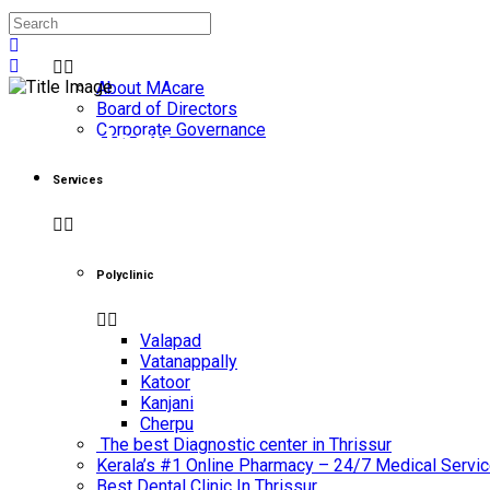
About Us
About MAcare
Board of Directors
Corporate Governance
Neurology
Services
Home
/
Neurology
Polyclinic
Valapad
Vatanappally
Katoor
Kanjani
Cherpu
The best Diagnostic center in Thrissur
Kerala’s #1 Online Pharmacy – 24/7 Medical Servic
Best Dental Clinic In Thrissur