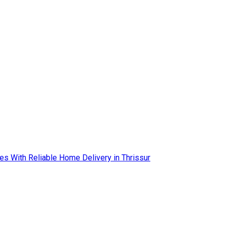
es With Reliable Home Delivery in Thrissur