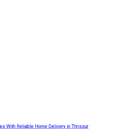
es With Reliable Home Delivery in Thrissur