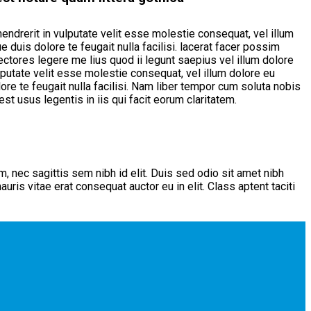
endrerit in vulputate velit esse molestie consequat, vel illum
 duis dolore te feugait nulla facilisi. lacerat facer possim
ectores legere me lius quod ii legunt saepius vel illum dolore
lputate velit esse molestie consequat, vel illum dolore eu
ore te feugait nulla facilisi. Nam liber tempor cum soluta nobis
t usus legentis in iis qui facit eorum claritatem.
m, nec sagittis sem nibh id elit. Duis sed odio sit amet nibh
ris vitae erat consequat auctor eu in elit. Class aptent taciti