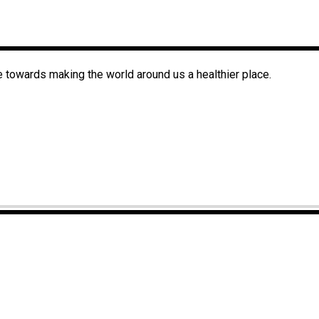
 towards making the world around us a healthier place.