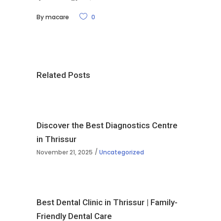
By
macare
0
Related Posts
Discover the Best Diagnostics Centre
in Thrissur
November 21, 2025
Uncategorized
Best Dental Clinic in Thrissur | Family-
Friendly Dental Care