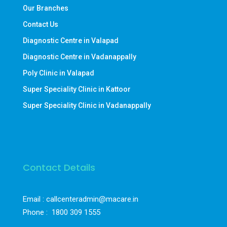
Our Branches
Contact Us
Diagnostic Centre in Valapad
Diagnostic Centre in Vadanappally
Poly Clinic in Valapad
Super Speciality Clinic in Kattoor
Super Speciality Clinic in Vadanappally
Contact Details
Email : callcenteradmin@macare.in
Phone :
1800 309 1555