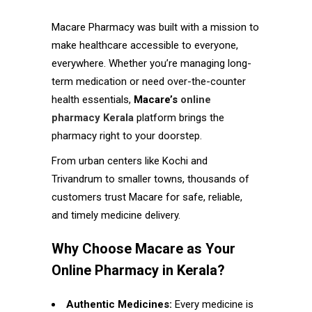
Macare Pharmacy was built with a mission to
make healthcare accessible to everyone,
everywhere. Whether you’re managing long-
term medication or need over-the-counter
health essentials,
Macare’s
online
pharmacy Kerala
platform brings the
pharmacy right to your doorstep.
From urban centers like Kochi and
Trivandrum to smaller towns, thousands of
customers trust Macare for safe, reliable,
and timely medicine delivery.
Why Choose Macare as Your
Online Pharmacy in Kerala?
Authentic Medicines:
Every medicine is