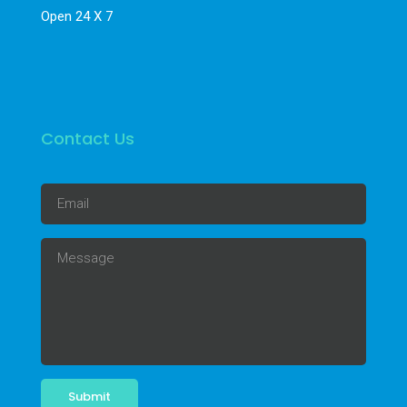
Open 24 X 7
Contact Us