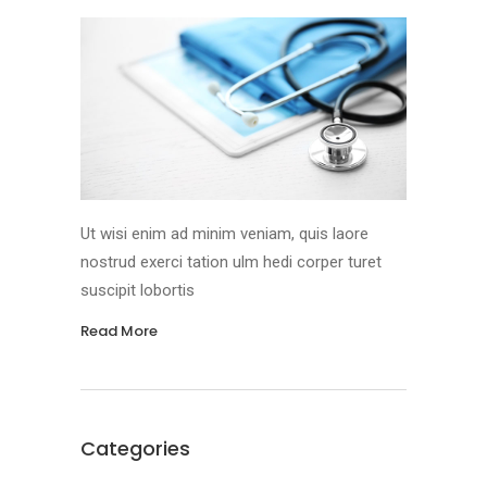
Ut wisi enim ad minim veniam, quis laore
nostrud exerci tation ulm hedi corper turet
suscipit lobortis
Read More
Categories