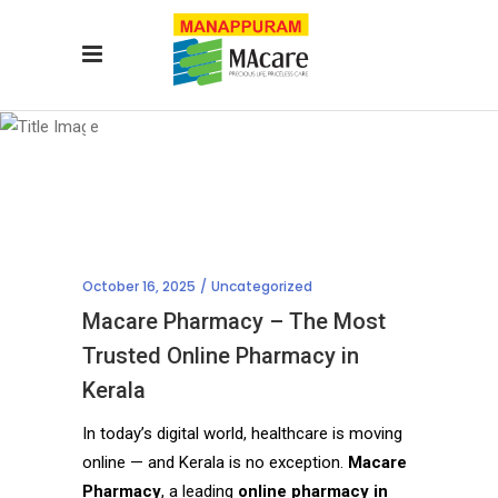
Blog
October 16, 2025
Uncategorized
Macare Pharmacy – The Most
Trusted Online Pharmacy in
Kerala
In today’s digital world, healthcare is moving
online — and Kerala is no exception.
Macare
Pharmacy
, a leading
online pharmacy in