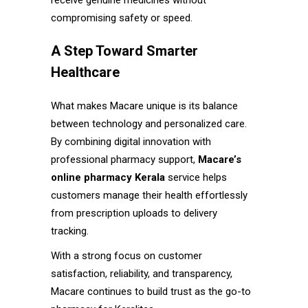
receive genuine medicines without
compromising safety or speed.
A Step Toward Smarter
Healthcare
What makes Macare unique is its balance
between technology and personalized care.
By combining digital innovation with
professional pharmacy support,
Macare’s
online pharmacy Kerala
service helps
customers manage their health effortlessly
from prescription uploads to delivery
tracking.
With a strong focus on customer
satisfaction, reliability, and transparency,
Macare continues to build trust as the go-to