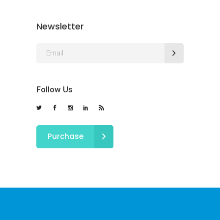
Newsletter
Follow Us
Purchase