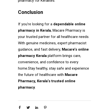
pharmacy for Keralites.
Conclusion
If you’re looking for a
dependable online
pharmacy in Kerala
, Macare Pharmacy is
your trusted partner for all healthcare needs.
With genuine medicines, expert pharmacist
guidance, and fast delivery,
Macare’s online
pharmacy Kerala
platform brings care,
convenience, and confidence to every
home.Stay healthy, stay safe and experience
the future of healthcare with
Macare
Pharmacy, Kerala’s trusted online
pharmacy
.