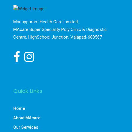
Manappuram Health Care Limited,
MAcare Super Speciality Poly Clinic & Diagnostic
Centre, HighSchool Junction, Valapad-680567
Quick Links
Home
About MAcare
Our Services