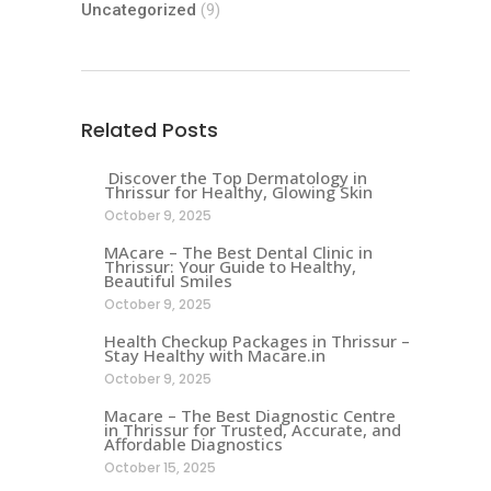
Uncategorized
(9)
Related Posts
Discover the Top Dermatology in
Thrissur for Healthy, Glowing Skin
October 9, 2025
MAcare – The Best Dental Clinic in
Thrissur: Your Guide to Healthy,
Beautiful Smiles
October 9, 2025
Health Checkup Packages in Thrissur –
Stay Healthy with Macare.in
October 9, 2025
Macare – The Best Diagnostic Centre
in Thrissur for Trusted, Accurate, and
Affordable Diagnostics
October 15, 2025