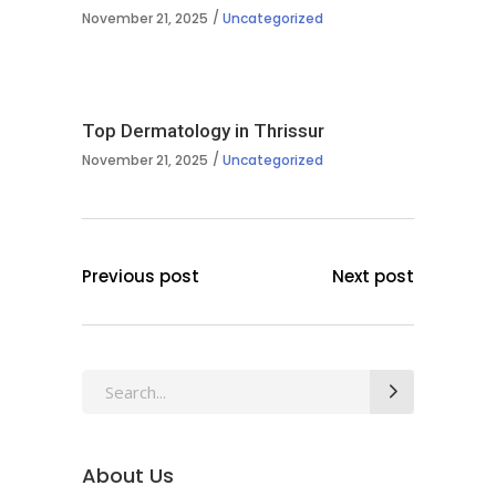
November 21, 2025
Uncategorized
Top Dermatology in Thrissur
November 21, 2025
Uncategorized
Previous post
Next post
Search
for:
About Us