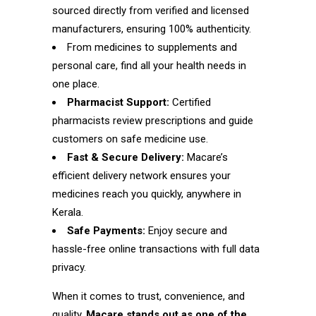
sourced directly from verified and licensed
manufacturers, ensuring 100% authenticity.
From medicines to supplements and
personal care, find all your health needs in
one place.
Pharmacist Support:
Certified
pharmacists review prescriptions and guide
customers on safe medicine use.
Fast & Secure Delivery:
Macare’s
efficient delivery network ensures your
medicines reach you quickly, anywhere in
Kerala.
Safe Payments:
Enjoy secure and
hassle-free online transactions with full data
privacy.
When it comes to trust, convenience, and
quality,
Macare stands out as one of the