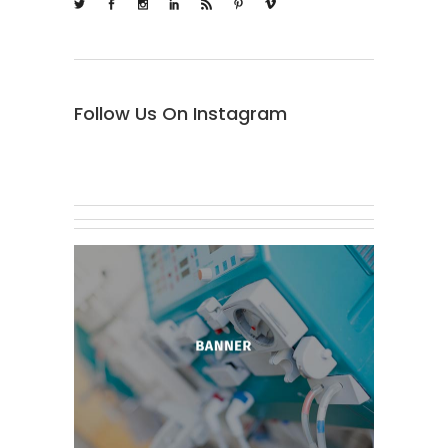
Follow Us On Instagram