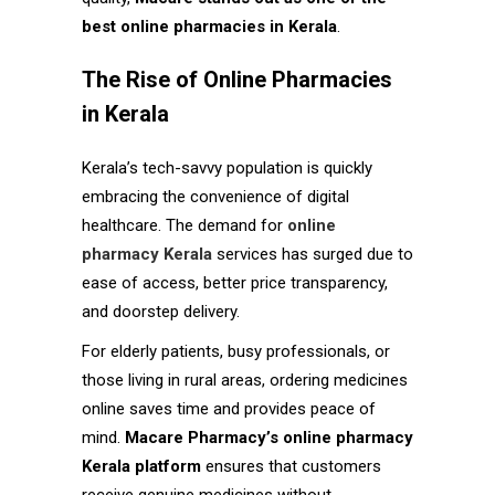
best online pharmacies in Kerala
.
The Rise of Online Pharmacies
in Kerala
Kerala’s tech-savvy population is quickly
embracing the convenience of digital
healthcare. The demand for
online
pharmacy Kerala
services has surged due to
ease of access, better price transparency,
and doorstep delivery.
For elderly patients, busy professionals, or
those living in rural areas, ordering medicines
online saves time and provides peace of
mind.
Macare Pharmacy’s online pharmacy
Kerala platform
ensures that customers