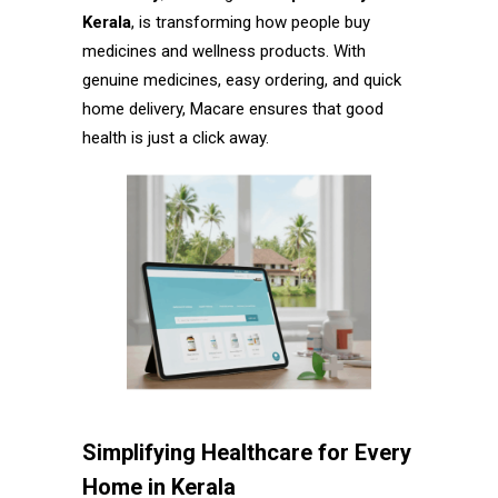
Kerala
, is transforming how people buy
medicines and wellness products. With
genuine medicines, easy ordering, and quick
home delivery, Macare ensures that good
health is just a click away.
Simplifying Healthcare for Every
Home in Kerala