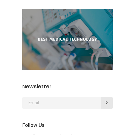
Newsletter
Follow Us