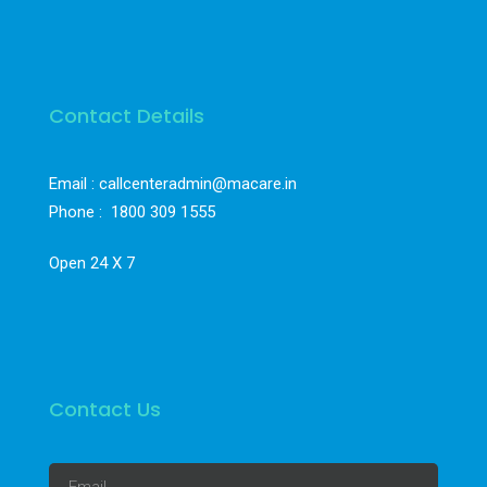
Contact Details
Email : callcenteradmin@macare.in
Phone :
1800 309 1555
Open 24 X 7
Contact Us