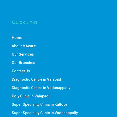
Quick Links
Home
About MAcare
Our Services
Our Branches
Contact Us
Diagnostic Centre in Valapad
Diagnostic Centre in Vadanappally
Poly Clinic in Valapad
Super Speciality Clinic in Kattoor
Super Speciality Clinic in Vadanappally