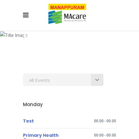
test
All Events
Monday
Test
00.00
-
00.00
Primary Health
00.00
-
00.00