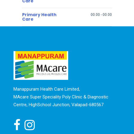
Care
Primary Health
00.00
-
00.00
Care
Manappuram Health Care Limited,
MAcare Super Speciality Poly Clinic & Diagnostic
Centre, HighSchool Junction, Valapad-680567